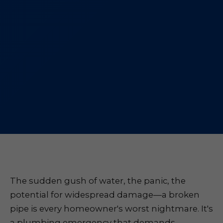
The sudden gush of water, the panic, the
potential for widespread damage—a broken
pipe is every homeowner's worst nightmare. It's
a plumbing emergency that demands