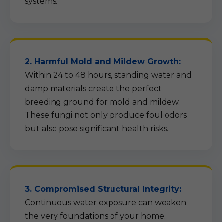
systems.
2. Harmful Mold and Mildew Growth:
Within 24 to 48 hours, standing water and
damp materials create the perfect
breeding ground for mold and mildew.
These fungi not only produce foul odors
but also pose significant health risks.
3. Compromised Structural Integrity:
Continuous water exposure can weaken
the very foundations of your home.