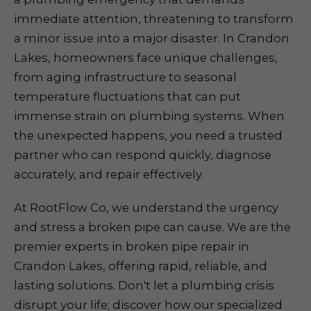
immediate attention, threatening to transform
a minor issue into a major disaster. In Crandon
Lakes, homeowners face unique challenges,
from aging infrastructure to seasonal
temperature fluctuations that can put
immense strain on plumbing systems. When
the unexpected happens, you need a trusted
partner who can respond quickly, diagnose
accurately, and repair effectively.
At RootFlow Co, we understand the urgency
and stress a broken pipe can cause. We are the
premier experts in broken pipe repair in
Crandon Lakes, offering rapid, reliable, and
lasting solutions. Don't let a plumbing crisis
disrupt your life; discover how our specialized