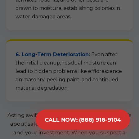
drawn to moisture, establishing colonies in
water-damaged areas.
6. Long-Term Deterioration:
Even after
the initial cleanup, residual moisture can
lead to hidden problems like efflorescence
on masonry, peeling paint, and continued
material degradation.
Acting swiftly is not just about convenience; it's
CALL NOW: (888) 918-9104
about safeguarding your home, your health,
and your investment. When you suspect a