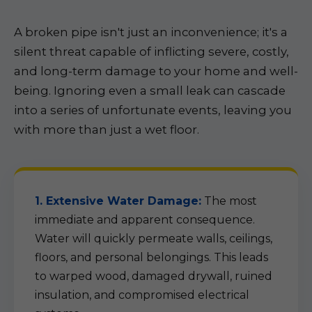
A broken pipe isn't just an inconvenience; it's a
silent threat capable of inflicting severe, costly,
and long-term damage to your home and well-
being. Ignoring even a small leak can cascade
into a series of unfortunate events, leaving you
with more than just a wet floor.
1. Extensive Water Damage:
The most
immediate and apparent consequence.
Water will quickly permeate walls, ceilings,
floors, and personal belongings. This leads
to warped wood, damaged drywall, ruined
insulation, and compromised electrical