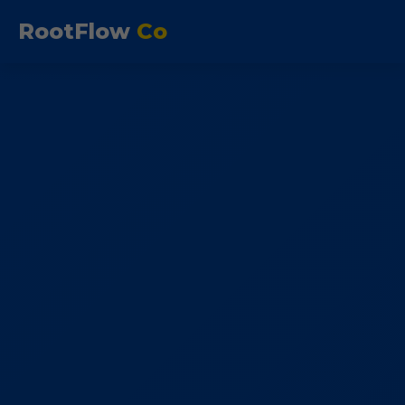
RootFlow
Co