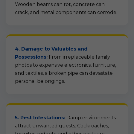
Wooden beams can rot, concrete can
crack, and metal components can corrode.
4. Damage to Valuables and
Possessions:
From irreplaceable family
photos to expensive electronics, furniture,
and textiles, a broken pipe can devastate
personal belongings.
5. Pest Infestations:
Damp environments
attract unwanted guests. Cockroaches,
termites, rodents, and other pests are