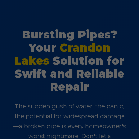
Bursting Pipes?
Your
Crandon
Lakes
Solution for
Swift and Reliable
Repair
The sudden gush of water, the panic,
the potential for widespread damage
—a broken pipe is every homeowner's
worst nightmare. Don't let a