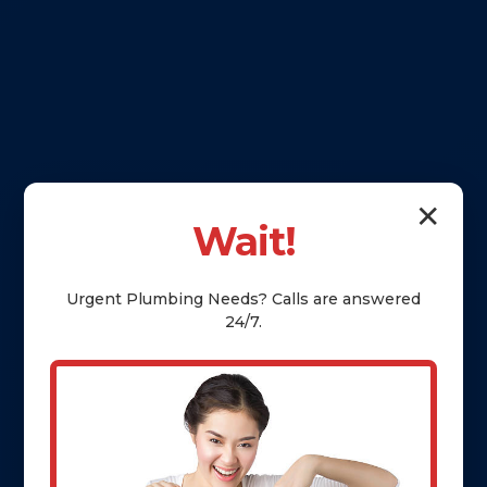
✕
Wait!
Urgent
Plumbing
Needs? Calls are answered
24/7.