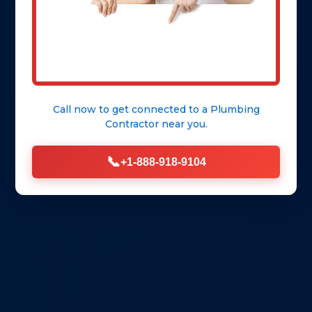
Call now to get connected to a
Plumbing
Contractor
near you.
📞
+1-888-918-9104