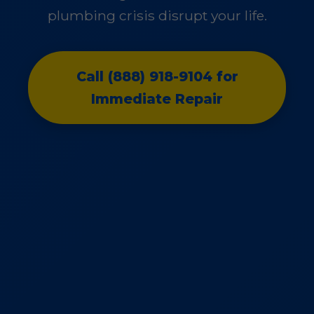
plumbing crisis disrupt your life.
Call (888) 918-9104 for
Immediate Repair