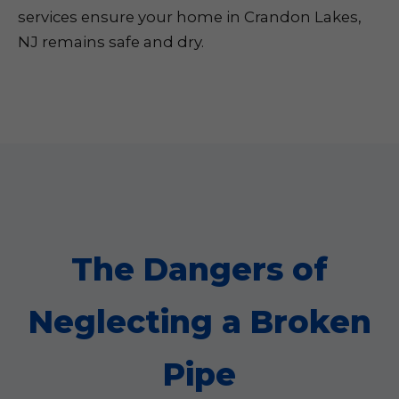
services ensure your home in Crandon Lakes,
NJ remains safe and dry.
The Dangers of
Neglecting a Broken
Pipe