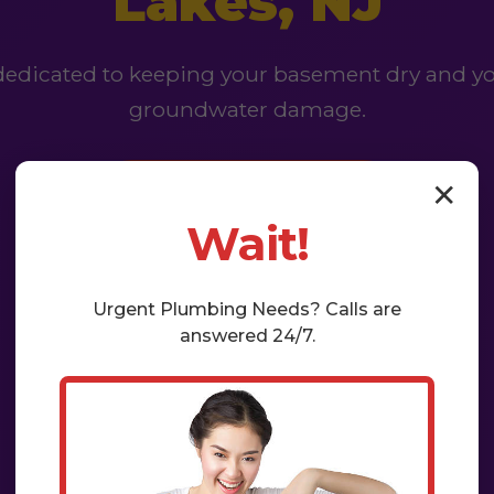
Lakes, NJ
 dedicated to keeping your basement dry and yo
groundwater damage.
✕
Get a Free Estimate
Wait!
Urgent
Plumbing
Needs? Calls are
answered 24/7.