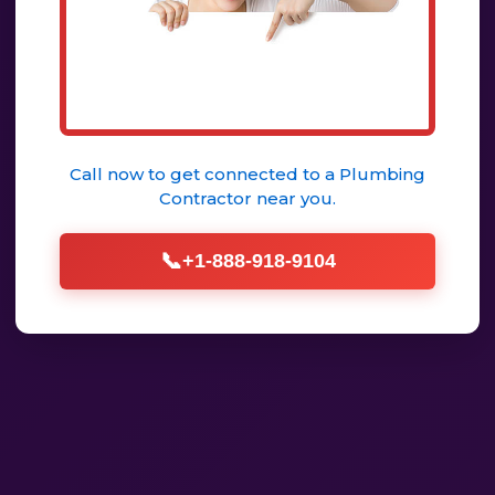
Call now to get connected to a
Plumbing
Contractor
near you.
📞
+1-888-918-9104