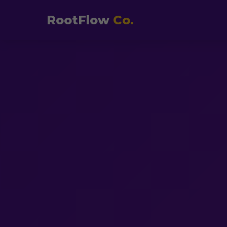
RootFlow
Co.