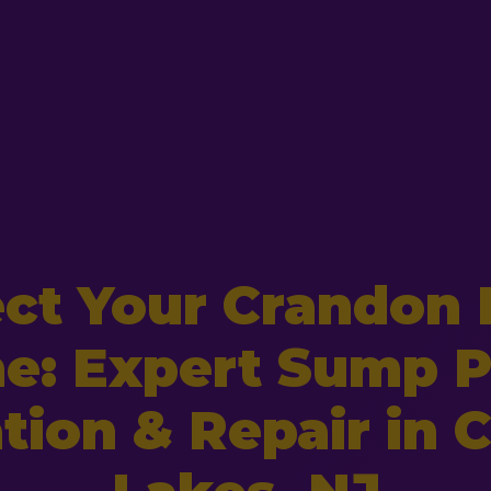
ect Your Crandon 
e: Expert Sump 
ation & Repair in