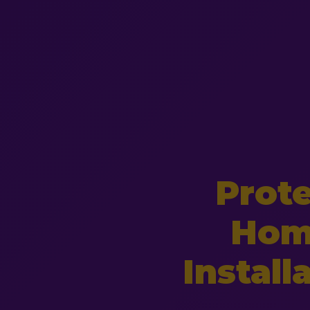
Prot
Hom
Install