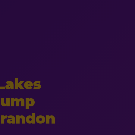
Lakes
Pump
 Crandon