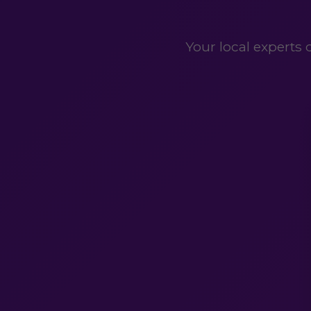
Your local experts