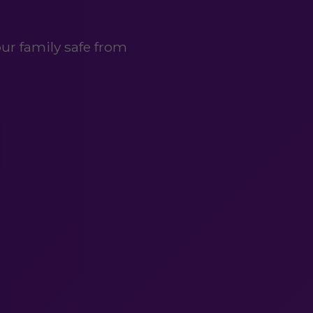
ur family safe from