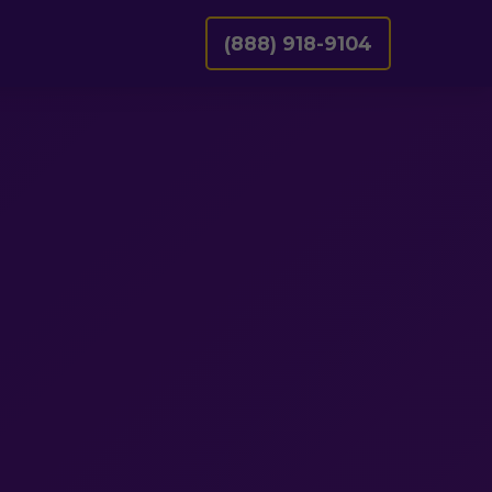
(888) 918-9104